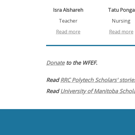
Isra Alshareh
Tatu Ponga
Teacher
Nursing
Read more
Read more
Donate
to the WFEF.
Read
RRC Polytech Scholars' storie
Read
University of Manitoba Schola