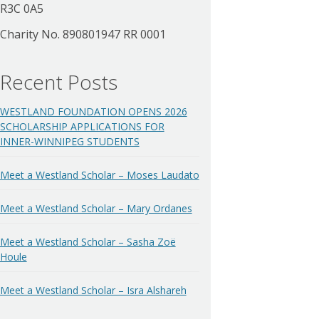
R3C 0A5
Charity No. 890801947 RR 0001
Recent Posts
WESTLAND FOUNDATION OPENS 2026
SCHOLARSHIP APPLICATIONS FOR
INNER-WINNIPEG STUDENTS
Meet a Westland Scholar – Moses Laudato
Meet a Westland Scholar – Mary Ordanes
Meet a Westland Scholar – Sasha Zoë
Houle
Meet a Westland Scholar – Isra Alshareh