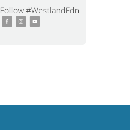
Follow #WestlandFdn