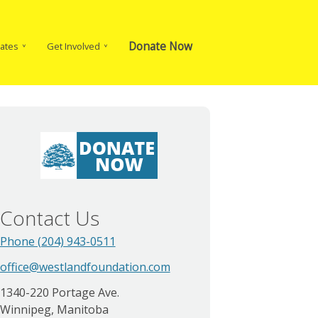
Donate Now
ates
Get Involved
Contact Us
Phone (204) 943-0511
office@westlandfoundation.com
1340-220 Portage Ave.
Winnipeg, Manitoba