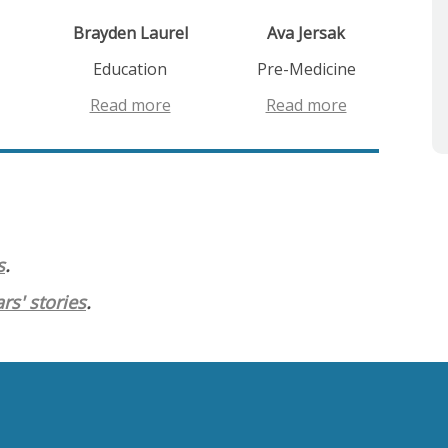
Brayden Laurel
Ava Jersak
Education
Pre-Medicine
Read more
Read more
s
.
rs' stories
.