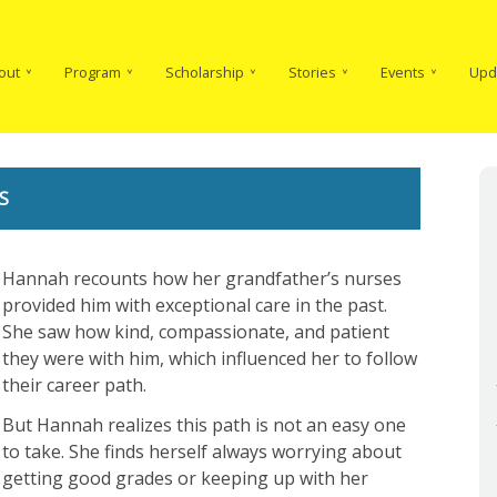
in
vigation
out
Program
Scholarship
Stories
Events
Upd
S
Hannah recounts how her grandfather’s nurses
provided him with exceptional care in the past.
She saw how kind, compassionate, and patient
they were with him, which influenced her to follow
their career path.
But Hannah realizes this path is not an easy one
to take. She finds herself always worrying about
getting good grades or keeping up with her