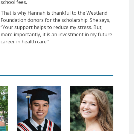
school fees.
That is why Hannah is thankful to the Westland
Foundation donors for the scholarship. She says,
“Your support helps to reduce my stress. But,
more importantly, it is an investment in my future
career in health care.”