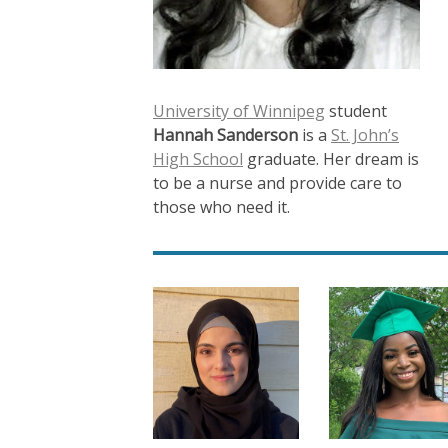
University of Winnipeg
student
Hannah Sanderson
is a
St. John’s
High School
graduate. Her dream is
to be a nurse and provide care to
those who need it.