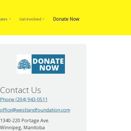
Donate Now
ates
Get Involved
Contact Us
Phone (204) 943-0511
office@westlandfoundation.com
1340-220 Portage Ave.
Winnipeg, Manitoba