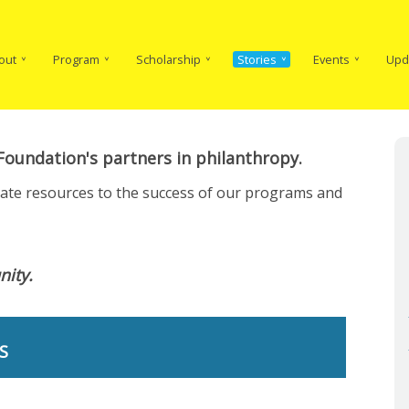
in
vigation
out
Program
Scholarship
Stories
Events
Upd
oundation's partners in philanthropy.
cate resources to the success of our programs and
ity.
S