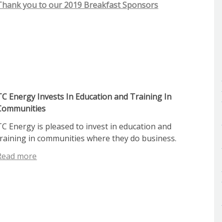
Thank you to our 2019 Breakfast Sponsors
TC Energy Invests In Education and Training In
Communities
TC Energy is pleased to invest in education and
training in communities where they do business.
Read more