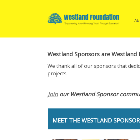
Open
Skip
Ma
Main
to
Menu
content
Na
Ab
Westland Sponsors are Westland F
We thank all of our sponsors that dedi
projects.
Join
our Westland Sponsor commun
MEET THE WESTLAND SPONSOR