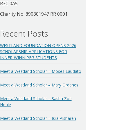
R3C 0A5
Charity No. 890801947 RR 0001
Recent Posts
WESTLAND FOUNDATION OPENS 2026
SCHOLARSHIP APPLICATIONS FOR
INNER-WINNIPEG STUDENTS
Meet a Westland Scholar – Moses Laudato
Meet a Westland Scholar – Mary Ordanes
Meet a Westland Scholar – Sasha Zoë
Houle
Meet a Westland Scholar – Isra Alshareh