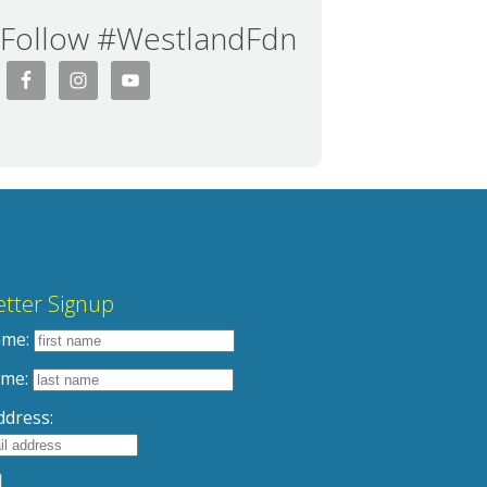
Follow #WestlandFdn
tter Signup
ame:
ame:
ddress: