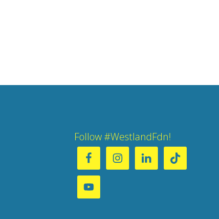
Follow #WestlandFdn!