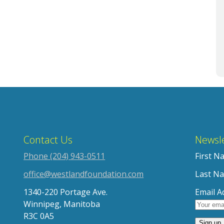
Contact Us
Newsle
Phone (204) 943-0511
First N
office@westlandfoundation.com
Last N
1340-220 Portage Ave.
Email A
Winnipeg, Manitoba
R3C 0A5