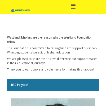
Open
Skip
Main
to
Menu
content
Main
Navigation
Westland Scholars are the reason why the Westland Foundation
exists.
The Foundation is committed to raising funds to support our inner-
Winnipeg students' pursuit of higher education.
We are pleased to share the positive difference our support makes
in their educational journeys.
Thank you to our donors and volunteers for making this happen!
RRC Polytech