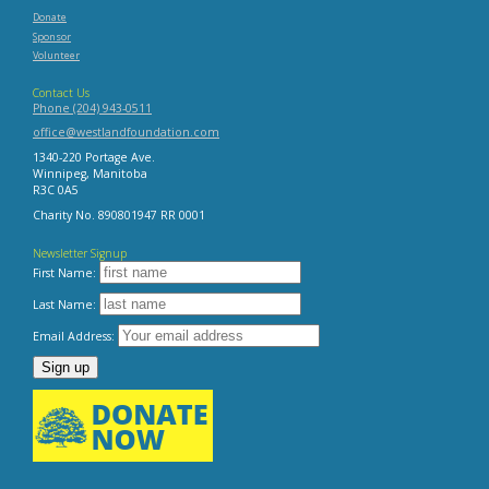
Donate
Sponsor
Volunteer
Contact Us
Phone (204) 943-0511
office@westlandfoundation.com
1340-220 Portage Ave.
Winnipeg, Manitoba
R3C 0A5
Charity No. 890801947 RR 0001
Newsletter Signup
First Name:
Last Name:
Email Address: