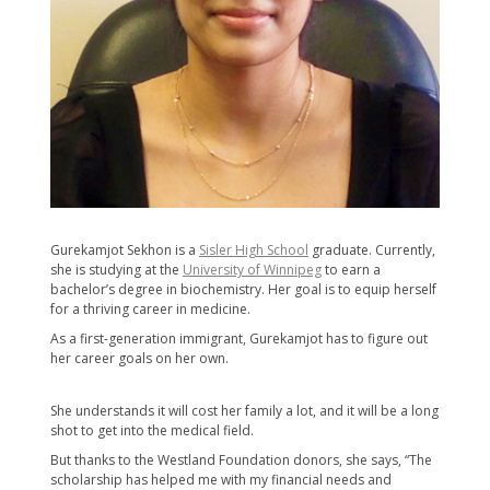
Gurekamjot Sekhon is a
Sisler High School
graduate. Currently,
she is studying at the
University of Winnipeg
to earn a
bachelor’s degree in biochemistry. Her goal is to equip herself
for a thriving career in medicine.
As a first-generation immigrant, Gurekamjot has to figure out
her career goals ​on her own.
She understands it will cost her family a lot, and it will be a long
shot to get into the medical field.
But thanks to the Westland Foundation donors, she says, “The
scholarship has helped me with my financial needs and