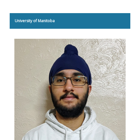
University of Manitoba