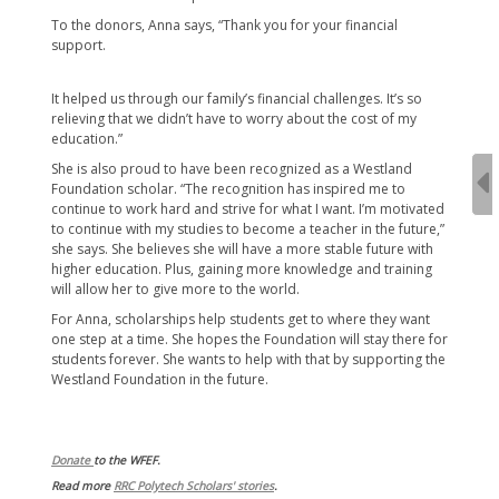
To the donors, Anna says, “Thank you for your financial
support.
It helped us through our family’s financial challenges. It’s so
relieving that we didn’t have to worry about the cost of my
education.”
She is also proud to have been recognized as a Westland
Foundation scholar. “The recognition has inspired me to
continue to work hard and strive for what I want. I’m motivated
to continue with my studies to become a teacher in the future,”
she says. She believes she will have a more stable future with
higher education. Plus, gaining more knowledge and training
will allow her to give more to the world.
For Anna, scholarships help students get to where they want
one step at a time. She hopes the Foundation will stay there for
students forever. She wants to help with that by supporting the
Westland Foundation in the future.
Donate
to the WFEF.
Read more
RRC Polytech Scholars' stories
.