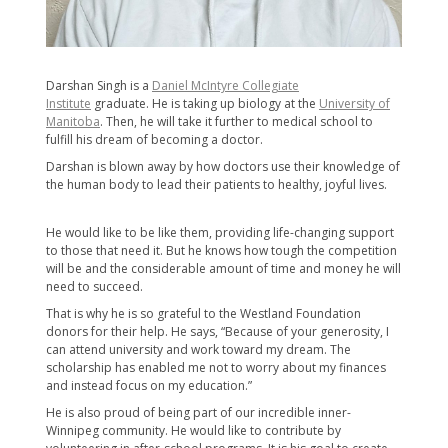
Darshan Singh is a
Daniel McIntyre Collegiate
Institute
graduate. He is taking up biology at the
University of
Manitoba
. Then, he will take it further to medical school to
fulfill his dream of becoming a doctor.
Darshan is blown away by how doctors use their knowledge of
the human body to lead their patients to healthy, joyful lives.
He would like to be like them, providing life-changing support
to those that need it. But he knows how tough the competition
will be and the considerable amount of time and money he will
need to succeed.
That is why he is so grateful to the Westland Foundation
donors for their help. He says, “Because of your generosity, I
can attend university and work toward my dream. The
scholarship has enabled me not to worry about my finances
and instead focus on my education.”
He is also proud of being part of our incredible inner-
Winnipeg community. He would like to contribute by