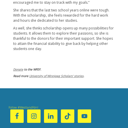
encouraged me to stay on track with my goals.”
She shares that the last two school years online were tough.
With the scholarship, she feels ​rewarded for the hard work
and hours she dedicated to her studies.
As well, she thinks scholarship opens up many possibilities for
students. It allows them to explore their passions, so she is
thankful to the donors for their important support. She hopes
to attain the financial stability to give back by helping other
students one day.
Donate
to the WFEF.
Read more
University of Winnipeg Scholars' stories
.
Follow #WestlandFdn!