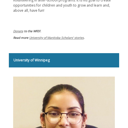
volunteering in after-school programs. It is his goal to create
opportunities for children and youth to grow and learn and,
above all, have fun!
Donate
to the WFEF.
Read more
University of Manitoba Scholars' stories
.
University of Winnipeg