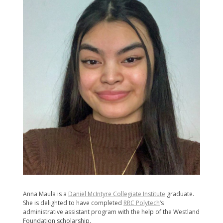
Anna Maula is a
Daniel McIntyre Collegiate Institute
graduate.
She is delighted to have completed
RRC Polytech
‘s
administrative assistant program with the help of the Westland
Foundation scholarship.