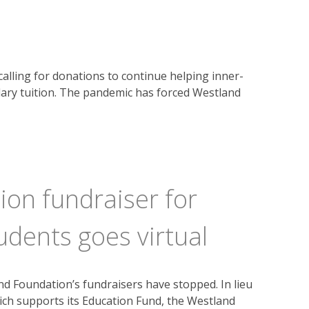
s calling for donations to continue helping inner-
ary tuition. The pandemic has forced Westland
on fundraiser for
udents goes virtual
 Foundation’s fundraisers have stopped. In lieu
ich supports its Education Fund, the Westland