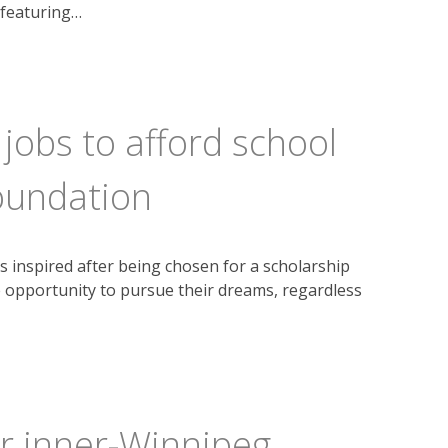
 featuring…
obs to afford school
oundation
s inspired after being chosen for a scholarship
 opportunity to pursue their dreams, regardless
or inner-Winnipeg