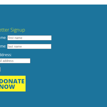
tter Signup
ame:
ame:
ddress: