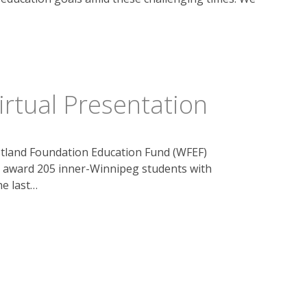
rtual Presentation
tland Foundation Education Fund (WFEF)
o award 205 inner-Winnipeg students with
he last…