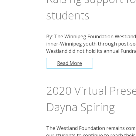
students
By: The Winnipeg Foundation Westland
inner-Winnipeg youth through post-sec
Westland did not hold its annual Fundra
Read More
2020 Virtual Prese
Dayna Spiring
The Westland Foundation remains commi
our students to continue to reach thei