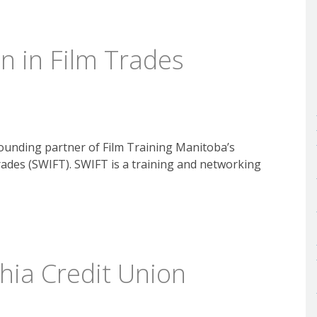
 in Film Trades
ounding partner of Film Training Manitoba’s
ades (SWIFT). SWIFT is a training and networking
hia Credit Union