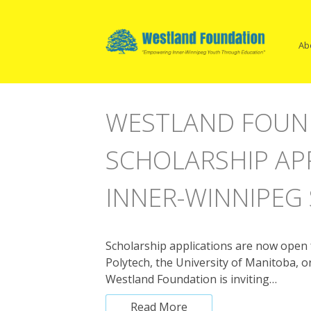
Open
Skip
Ma
Main
to
Menu
content
Na
Ab
WESTLAND FOUN
SCHOLARSHIP AP
INNER-WINNIPEG
Scholarship applications are now open f
Polytech, the University of Manitoba,
Westland Foundation is inviting…
Read More