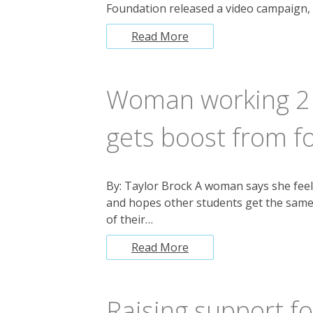
Foundation released a video campaign,
Read More
Woman working 2 j
gets boost from f
By: Taylor Brock A woman says she feel
and hopes other students get the same
of their…
Read More
Raising support f