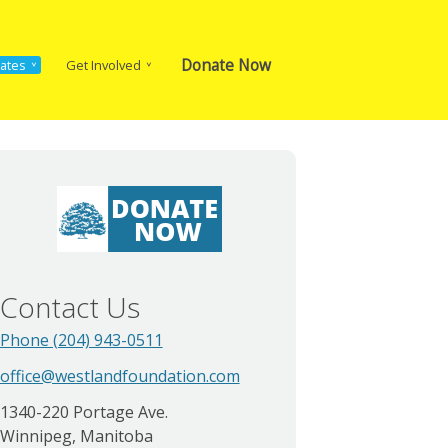
Donate Now
ates
Get Involved
Contact Us
Phone (204) 943-0511
office@westlandfoundation.com
1340-220 Portage Ave.
Winnipeg, Manitoba