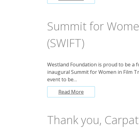
Summit for Women
(SWIFT)
Westland Foundation is proud to be a f
inaugural Summit for Women in Film Tr
event to be…
Read More
Thank you, Carpat