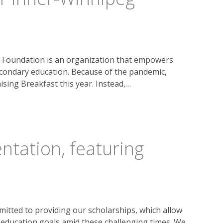
 Foundation is an organization that empowers
ondary education. Because of the pandemic,
ising Breakfast this year. Instead,…
ntation, featuring
tted to providing our scholarships, which allow
r education goals amid these challenging times. We