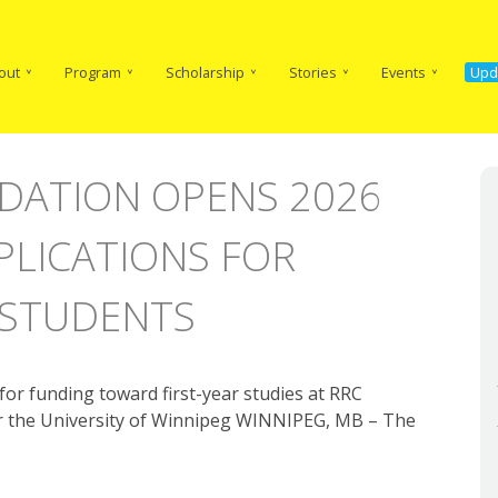
in
vigation
out
Program
Scholarship
Stories
Events
Upd
DATION OPENS 2026
PLICATIONS FOR
 STUDENTS
or funding toward first-year studies at RRC
 or the University of Winnipeg WINNIPEG, MB – The