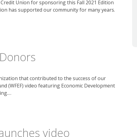
redit Union for sponsoring this Fall 2021 Edition
nion has supported our community for many years.
 Donors
ization that contributed to the success of our
und (WFEF) video featuring Economic Development
ing.…
launches video