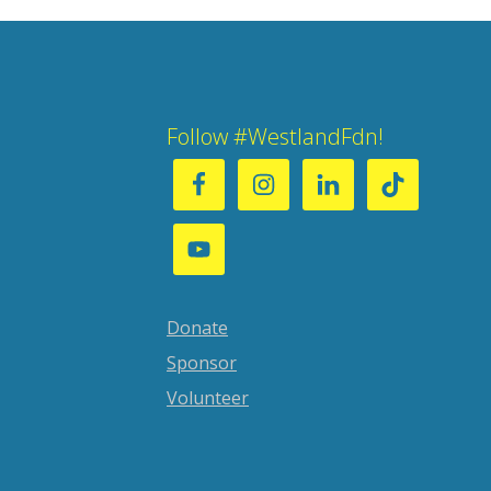
Follow #WestlandFdn!
Donate
Sponsor
Volunteer