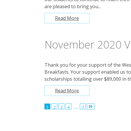
are pleased to bring you…
Read More
November 2020 Vi
Thank you for your support of the Wes
Breakfasts. Your support enabled us t
scholarships totalling over $89,000 in t
Read More
Posts
1
2
3
4
…
7
pagination