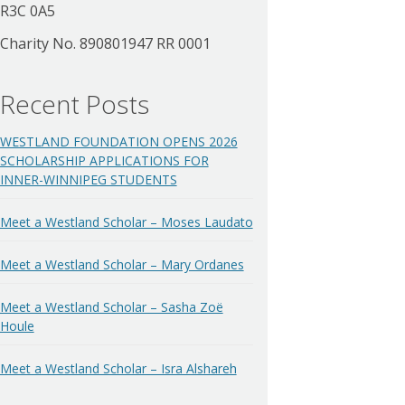
R3C 0A5
Charity No. 890801947 RR 0001
Recent Posts
WESTLAND FOUNDATION OPENS 2026
SCHOLARSHIP APPLICATIONS FOR
INNER-WINNIPEG STUDENTS
Meet a Westland Scholar – Moses Laudato
Meet a Westland Scholar – Mary Ordanes
Meet a Westland Scholar – Sasha Zoë
Houle
Meet a Westland Scholar – Isra Alshareh