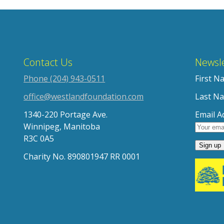
Contact Us
Newsle
Phone (204) 943-0511
First N
office@westlandfoundation.com
Last N
1340-220 Portage Ave.
Email A
Winnipeg, Manitoba
R3C 0A5
Charity No. 890801947 RR 0001