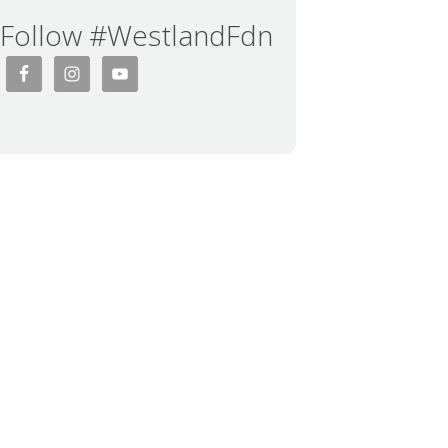
Follow #WestlandFdn