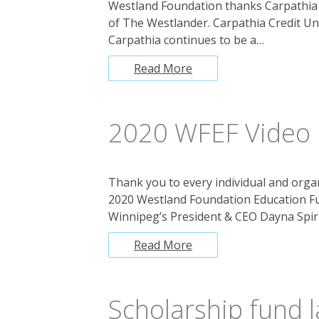
Westland Foundation thanks Carpathia C
of The Westlander. Carpathia Credit U
Carpathia continues to be a…
Read More
2020 WFEF Video
Thank you to every individual and organ
2020 Westland Foundation Education F
Winnipeg’s President & CEO Dayna Spir
Read More
Scholarship fund 