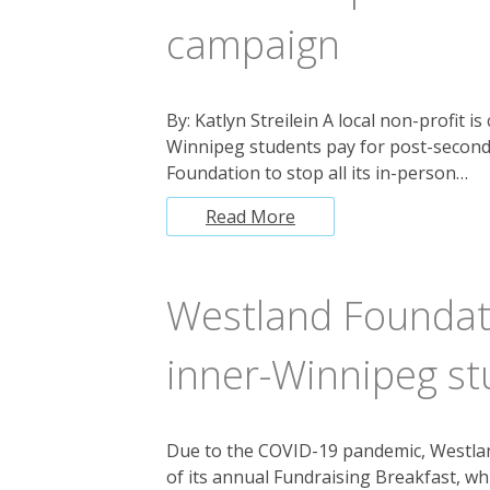
campaign
By: Katlyn Streilein A local non-profit i
Winnipeg students pay for post-second
Foundation to stop all its in-person…
Read More
Westland Foundati
inner-Winnipeg st
Due to the COVID-19 pandemic, Westland
of its annual Fundraising Breakfast, wh