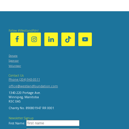
:
Post
:
Follow #WestlandFdn!
Donate
Sponsor
Volunteer
Contact Us
Phone (204) 943-0511
office@westlandfoundation.com
1340-220 Portage Ave.
Winnipeg, Manitoba
R3C 0A5
Charity No. 890801947 RR 0001
Newsletter Signup
First Name: