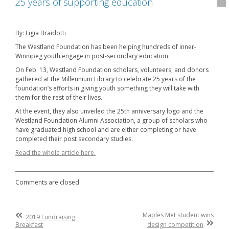
25 years of supporting education
By: Ligia Braidotti
The Westland Foundation has been helping hundreds of inner-
Winnipeg youth engage in post-secondary education.
On Feb. 13, Westland Foundation scholars, volunteers, and donors
gathered at the Millennium Library to celebrate 25 years of the
foundation’s efforts in giving youth something they will take with
them for the rest of their lives.
At the event, they also unveiled the 25th anniversary logo and the
Westland Foundation Alumni Association, a group of scholars who
have graduated high school and are either completing or have
completed their post secondary studies.
Read the whole article here.
Comments are closed.
Post
Previous
Maples Met student wins
2019 Fundraising
Post
Next
Breakfast
design competition
navigation