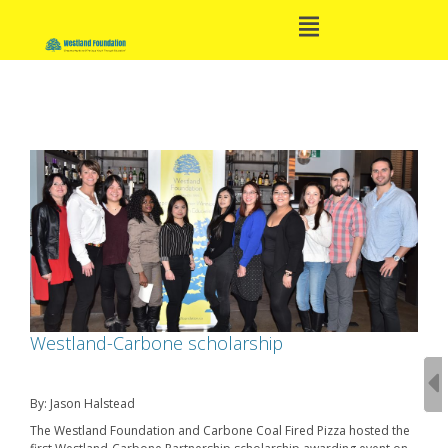
Open
Skip
Main
to
Menu
content
Main
Navigation
Westland-Carbone scholarship
By: Jason Halstead
The Westland Foundation and Carbone Coal Fired Pizza hosted the