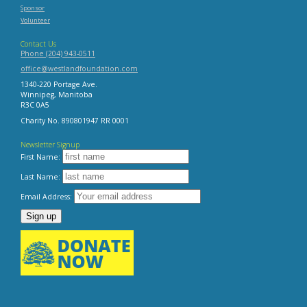
Sponsor
Volunteer
Contact Us
Phone (204) 943-0511
office@westlandfoundation.com
1340-220 Portage Ave.
Winnipeg, Manitoba
R3C 0A5
Charity No. 890801947 RR 0001
Newsletter Signup
First Name:
Last Name:
Email Address: