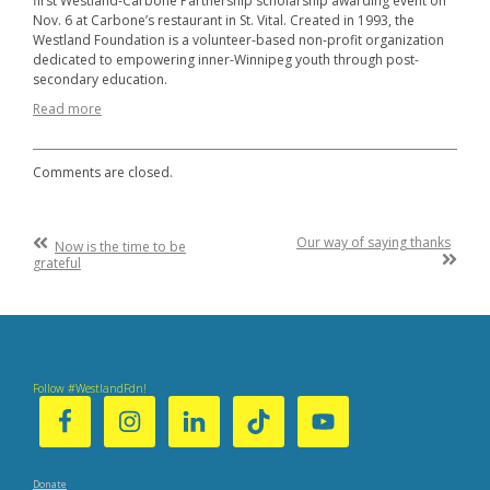
first Westland-Carbone Partnership scholarship awarding event on
Nov. 6 at Carbone’s restaurant in St. Vital. Created in 1993, the
Westland Foundation is a volunteer-based non-profit organization
dedicated to empowering inner-Winnipeg youth through post-
secondary education.
Read more
Comments are closed.
Post
Previous
Our way of saying thanks
Now is the time to be
Post
Next
grateful
navigation
:
Post
:
Follow #WestlandFdn!
Donate